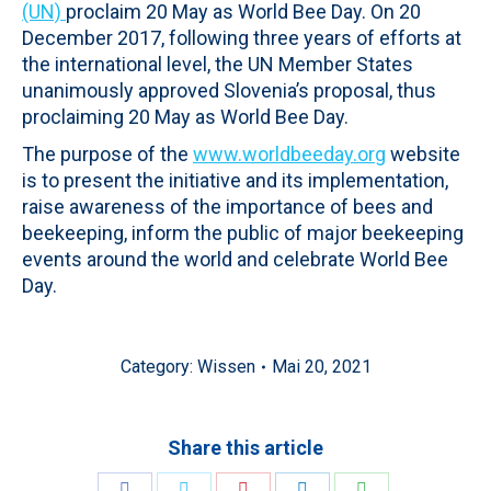
(UN)
proclaim 20 May as World Bee Day. On 20
December 2017, following three years of efforts at
the international level, the UN Member States
unanimously approved Slovenia’s proposal, thus
proclaiming 20 May as World Bee Day.
The purpose of the
www.worldbeeday.org
website
is to present the initiative and its implementation,
raise awareness of the importance of bees and
beekeeping, inform the public of major beekeeping
events around the world and celebrate World Bee
Day.
Category:
Wissen
Mai 20, 2021
Share this article
Share
Share
Share
Share
Share