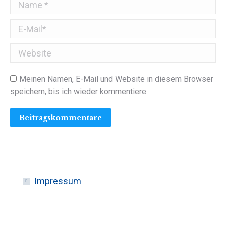
Name *
E-Mail *
Website
Meinen Namen, E-Mail und Website in diesem Browser
speichern, bis ich wieder kommentiere.
Beitragskommentare
Impressum