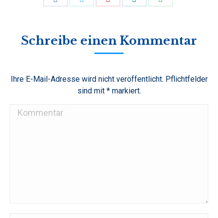
on
on
on
on
on
Facebook
Twitter
Pinterest
LinkedIn
WhatsApp
Schreibe einen Kommentar
Ihre E-Mail-Adresse wird nicht veröffentlicht. Pflichtfelder
sind mit
*
markiert.
Kommentar