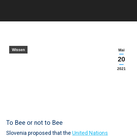
Sie befinden sich hier:
Wissen
Mai
20
2021
To Bee or not to Bee
Slovenia proposed that the
United Nations